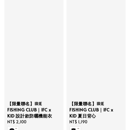
【限量聯名】IRIE
【限量聯名】IRIE
FISHING CLUB｜IFC x
FISHING CLUB｜IFC x
KID 設計款防曬機能衣
KID 夏日背心
Regular
NT$ 2,100
Regular
NT$ 1,190
price
price