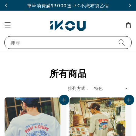
INE
單筆消費滿$3000送I.F.C不織布袋乙個
搜尋
所有商品
排列方式 :