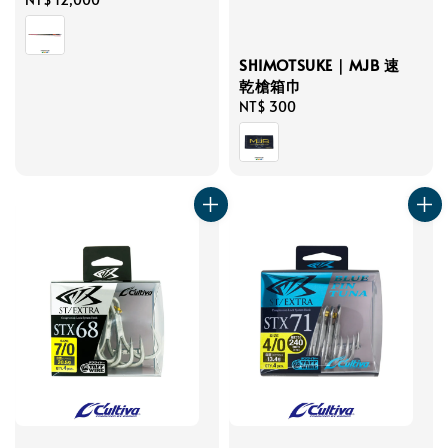
price
SHIMOTSUKE｜MJB 速
乾槍箱巾
Regular
NT$ 300
price