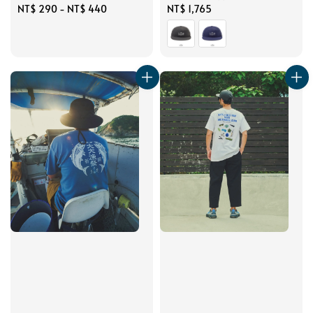
Regular
NT$ 290
-
NT$ 440
Regular
NT$ 1,765
price
price