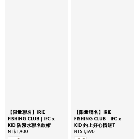
【限量聯名】IRIE
【限量聯名】IRIE
FISHING CLUB｜IFC x
FISHING CLUB｜IFC x
KID 防潑水聯名款帽
KID 釣上好心情短T
Regular
NT$ 1,900
Regular
NT$ 1,590
price
price