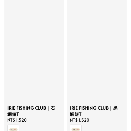
IRIE FISHING CLUB｜石
IRIE FISHING CLUB｜黒
鯛短T
鯛短T
Regular
NT$ 1,520
Regular
NT$ 1,520
price
price