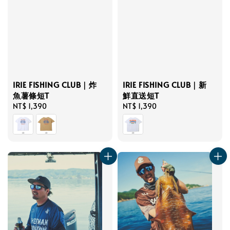
IRIE FISHING CLUB｜炸
IRIE FISHING CLUB｜新
魚薯條短T
鮮直送短T
Regular
NT$ 1,390
Regular
NT$ 1,390
price
price