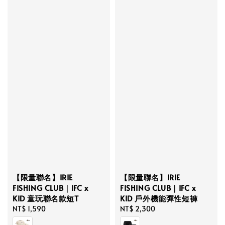
【限量聯名】IRIE
【限量聯名】IRIE
FISHING CLUB｜IFC x
FISHING CLUB｜IFC x
KID 童玩聯名款短T
KID 戶外機能彈性短褲
Regular
NT$ 1,590
Regular
NT$ 2,300
price
price