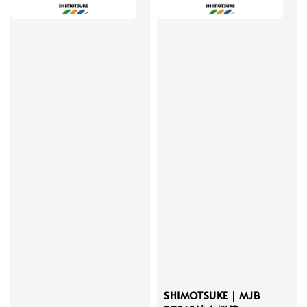
SHIMOTSUKE｜MJB