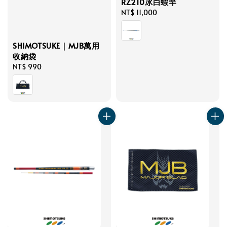
RZ210冰白蝦竿
Regular
NT$ 11,000
price
SHIMOTSUKE｜MJB萬用
收納袋
Regular
NT$ 990
price