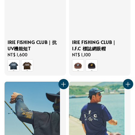
IRIE FISHING CLUB｜抗
IRIE FISHING CLUB｜
UV機能短T
I.F.C 標誌網眼帽
Regular
NT$ 1,600
Regular
NT$ 1,100
price
price