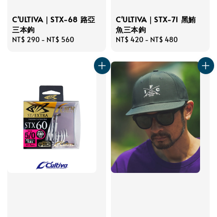
C'ULTIVA｜STX-68 路亞
C'ULTIVA｜STX-71 黑鮪
三本鉤
魚三本鉤
Regular
NT$ 290
-
NT$ 560
Regular
NT$ 420
-
NT$ 480
price
price