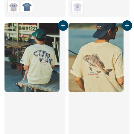
price
price