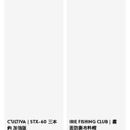
C'ULTIVA｜STX-60 三本
IRIE FISHING CLUB｜霧
鉤 加強版
面防撕布料帽