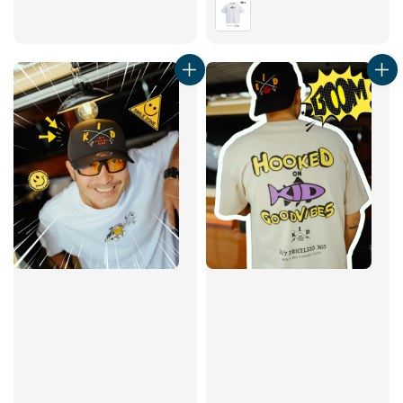
price