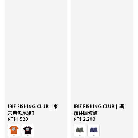
IRIE FISHING CLUB｜東
IRIE FISHING CLUB｜碼
京灣魚尾短T
頭休閒短褲
Regular
NT$ 1,520
Regular
NT$ 2,200
price
price