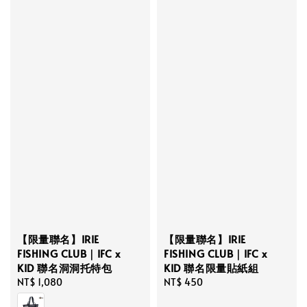
【限量聯名】IRIE
【限量聯名】IRIE
FISHING CLUB｜IFC x
FISHING CLUB｜IFC x
KID 聯名限量貼紙組
KID 聯名洞洞托特包
Regular
NT$ 450
Regular
NT$ 1,080
price
price