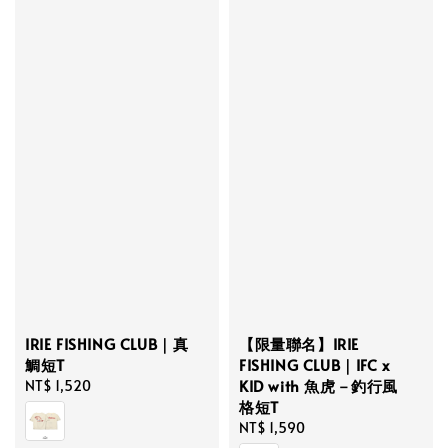
IRIE FISHING CLUB｜真
【限量聯名】IRIE
鯛短T
FISHING CLUB｜IFC x
KID with 魚虎－釣行風
Regular
NT$ 1,520
格短T
price
Regular
NT$ 1,590