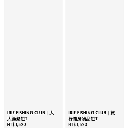
IRIE FISHING CLUB｜大
IRIE FISHING CLUB｜旅
大漁祭短T
行隨身物品短T
Regular
NT$ 1,520
Regular
NT$ 1,520