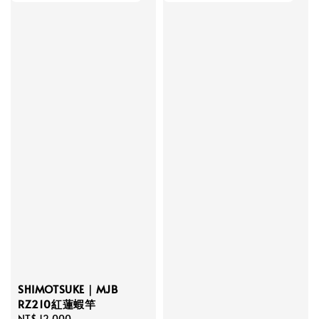
SHIMOTSUKE｜MJB
RZ210紅蓮蝦竿
Regular
NT$ 12,000