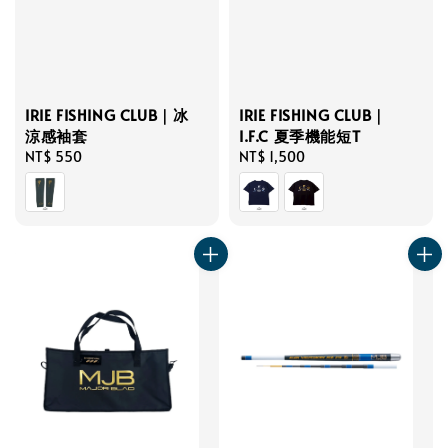
IRIE FISHING CLUB｜冰
IRIE FISHING CLUB｜
涼感袖套
I.F.C 夏季機能短T
Regular
NT$ 550
Regular
NT$ 1,500
price
price