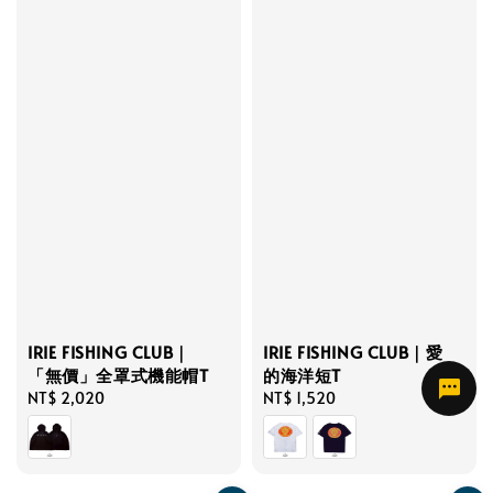
IRIE FISHING CLUB｜
IRIE FISHING CLUB｜愛
「無價」全罩式機能帽T
的海洋短T
Regular
NT$ 2,020
Regular
NT$ 1,520
price
price